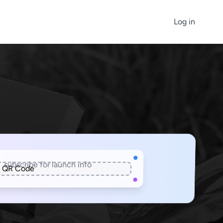
Log in
subscribe for launch info