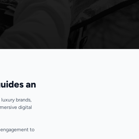
ides and co
 luxury brands,
mersive digital
er engagement to