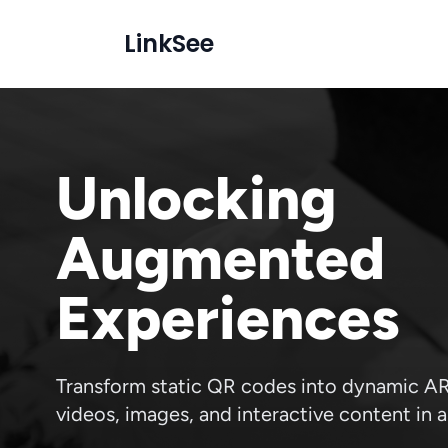
LinkSee
Unlocking
Augmented
Experiences
Transform static QR codes into dynamic AR
videos, images, and interactive content in 