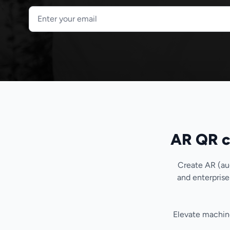
AR QR code
Create AR (aug
and enterprise
Elevate machine