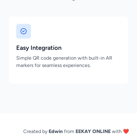
Easy Integration
Simple QR code generation with built-in AR
markers for seamless experiences.
Created by
Edwin
from
EEKAY ONLINE
with ❤️