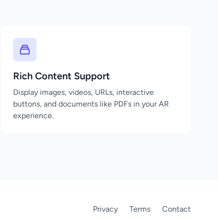
Rich Content Support
Display images, videos, URLs, interactive
buttons, and documents like PDFs in your AR
experience.
Privacy
Terms
Contact