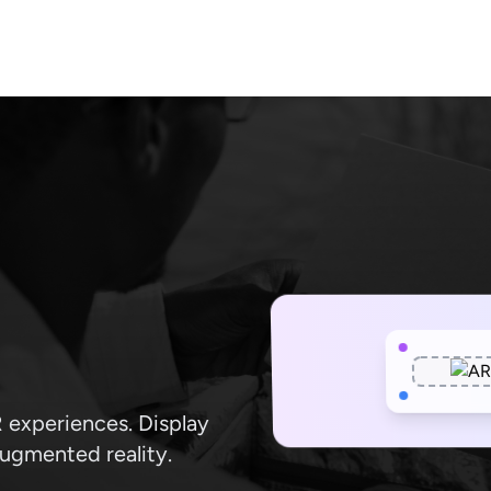
 experiences. Display
augmented reality.