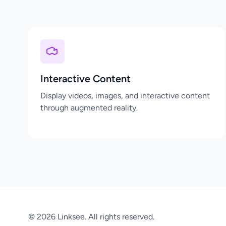
Interactive Content
Display videos, images, and interactive content
through augmented reality.
© 2026 Linksee. All rights reserved.