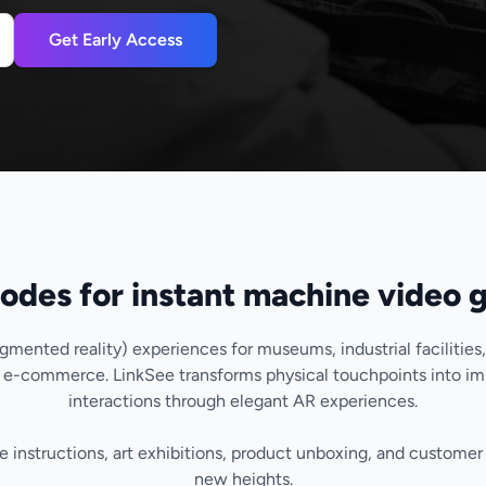
Get Early Access
s for instant machine video gu
mented reality) experiences for museums, industrial facilities,
 e-commerce. LinkSee transforms physical touchpoints into im
interactions through elegant AR experiences.
 instructions, art exhibitions, product unboxing, and custom
new heights.